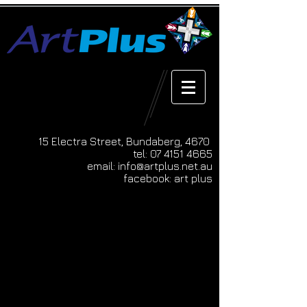
15 Electra Street, Bundaberg, 4670
tel:
07 4151 4665
email:
info@artplus.net.au
facebook: art plus