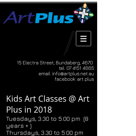
15 Electra Street, Bundaberg, 4670
tel:
07 4151 4665
email:
info@artplus.net.au
facebook: art plus
Kids Art Classes @ Art
Plus in 2018
Tuesdays, 3.30 to 5.00 pm (8
years + )
Thursdays, 3.30 to 5.00 pm