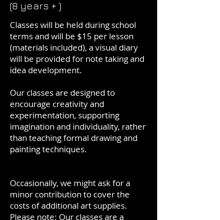
(8 years + )
Classes will be held during school
terms and will be $15 per lesson
(materials included), a visual diary
will be provided for note taking and
idea development.
Our classes are designed to
encourage creativity and
experimentation, supporting
imagination and individuality, rather
than teaching formal drawing and
painting techniques.
Occasionally, we might ask for a
minor contribution to cover the
costs of additional art supplies.
Please note: Our classes are a