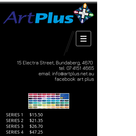
15 Electra Street, Bundaberg, 4670
tel:
07 4151 4665
email:
info@artplus.net.au
facebook: art plus
SERIES 1 $15.50
SERIES 2 $21.35
SERIES 3 $26.70
SERIES 4 $47.25